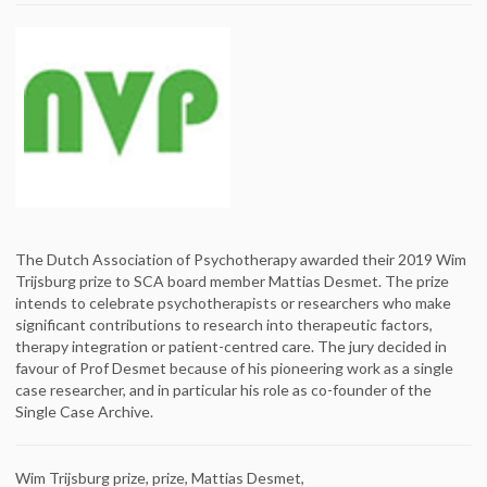
The Dutch Association of Psychotherapy awarded their 2019 Wim
Trijsburg prize to SCA board member Mattias Desmet. The prize
intends to celebrate psychotherapists or researchers who make
significant contributions to research into therapeutic factors,
therapy integration or patient-centred care. The jury decided in
favour of Prof Desmet because of his pioneering work as a single
case researcher, and in particular his role as co-founder of the
Single Case Archive.
Wim Trijsburg prize, prize, Mattias Desmet,