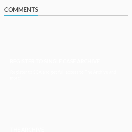
COMMENTS
REGISTER TO SINGLE CASE ARCHIVE
Register to SCA and get full access to The Archive and
more!
THE ARCHIVE