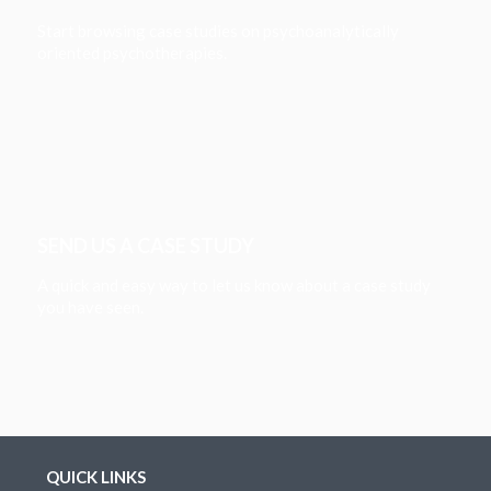
Start browsing case studies on psychoanalytically
oriented psychotherapies.
SEND US A CASE STUDY
A quick and easy way to let us know about a case study
you have seen.
QUICK LINKS