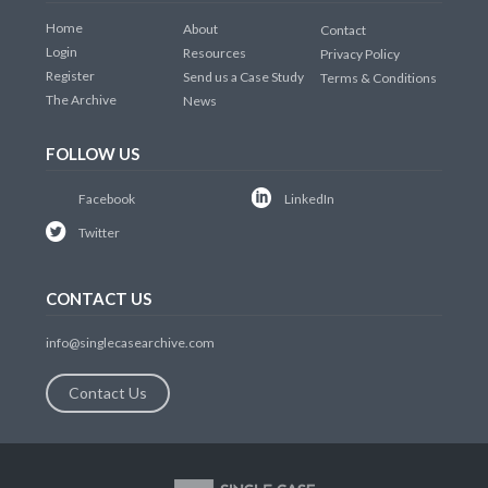
Home
About
Contact
Login
Resources
Privacy Policy
Register
Send us a Case Study
Terms & Conditions
The Archive
News
FOLLOW US
Facebook
LinkedIn
Twitter
CONTACT US
info@singlecasearchive.com
Contact Us